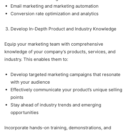
Email marketing and marketing automation
Conversion rate optimization and analytics
Develop In-Depth Product and Industry Knowledge
Equip your marketing team with comprehensive
knowledge of your company’s products, services, and
industry. This enables them to:
Develop targeted marketing campaigns that resonate
with your audience
Effectively communicate your product’s unique selling
points
Stay ahead of industry trends and emerging
opportunities
Incorporate hands-on training, demonstrations, and