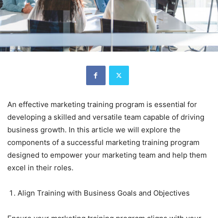
An effective marketing training program is essential for
developing a skilled and versatile team capable of driving
business growth. In this article we will explore the
components of a successful marketing training program
designed to empower your marketing team and help them
excel in their roles.
Align Training with Business Goals and Objectives