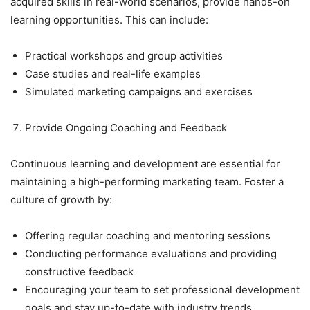
acquired skills in real-world scenarios, provide hands-on
learning opportunities. This can include:
Practical workshops and group activities
Case studies and real-life examples
Simulated marketing campaigns and exercises
Provide Ongoing Coaching and Feedback
Continuous learning and development are essential for
maintaining a high-performing marketing team. Foster a
culture of growth by:
Offering regular coaching and mentoring sessions
Conducting performance evaluations and providing
constructive feedback
Encouraging your team to set professional development
goals and stay up-to-date with industry trends