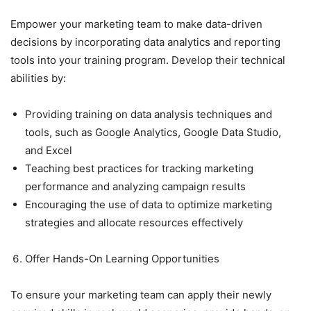
Empower your marketing team to make data-driven
decisions by incorporating data analytics and reporting
tools into your training program. Develop their technical
abilities by:
Providing training on data analysis techniques and
tools, such as Google Analytics, Google Data Studio,
and Excel
Teaching best practices for tracking marketing
performance and analyzing campaign results
Encouraging the use of data to optimize marketing
strategies and allocate resources effectively
Offer Hands-On Learning Opportunities
To ensure your marketing team can apply their newly