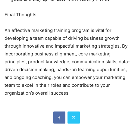
Final Thoughts
An effective marketing training program is vital for
developing a team capable of driving business growth
through innovative and impactful marketing strategies. By
incorporating business alignment, core marketing
principles, product knowledge, communication skills, data-
driven decision making, hands-on learning opportunities,
and ongoing coaching, you can empower your marketing
team to excel in their roles and contribute to your
organization’s overall success.