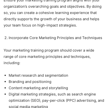
Ensure your marketing training program aligns with your
organization’s overarching goals and objectives. By doing
so, you can create a cohesive learning experience that
directly supports the growth of your business and helps
your team focus on high-impact strategies.
Incorporate Core Marketing Principles and Techniques
Your marketing training program should cover a wide
range of core marketing principles and techniques,
including:
Market research and segmentation
Branding and positioning
Content marketing and storytelling
Digital marketing strategies, such as search engine
optimization (SEO), pay-per-click (PPC) advertising, and
social media marketing