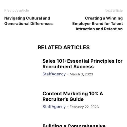
Previous article
Next article
Navigating Cultural and
Creating a Winning
Generational Differences
Employer Brand for Talent
Attraction and Retention
RELATED ARTICLES
Sales 101: Essential Principles for
Recruitment Success
StaffAgency
-
March 3, 2023
Content Marketing 101: A
Recruiter’s Guide
StaffAgency
-
February 22, 2023
Building a Comprehensive