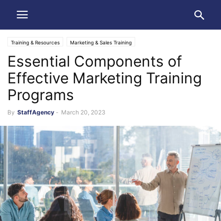
Training & Resources
Marketing & Sales Training
Essential Components of
Effective Marketing Training
Programs
By
StaffAgency
-
March 20, 2023