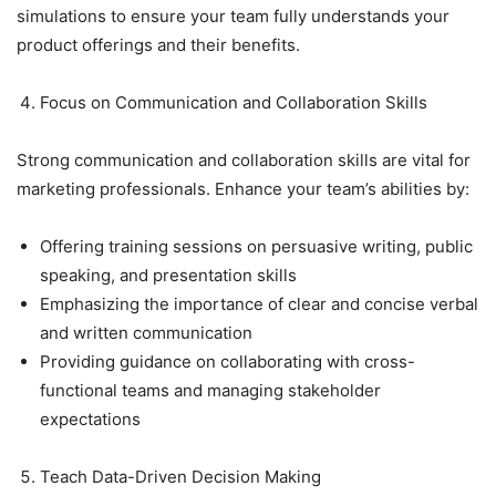
simulations to ensure your team fully understands your
product offerings and their benefits.
Focus on Communication and Collaboration Skills
Strong communication and collaboration skills are vital for
marketing professionals. Enhance your team’s abilities by:
Offering training sessions on persuasive writing, public
speaking, and presentation skills
Emphasizing the importance of clear and concise verbal
and written communication
Providing guidance on collaborating with cross-
functional teams and managing stakeholder
expectations
Teach Data-Driven Decision Making