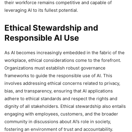
their workforce remains competitive and capable of
leveraging AI to its fullest potential.
Ethical Stewardship and
Responsible AI Use
As AI becomes increasingly embedded in the fabric of the
workplace, ethical considerations come to the forefront.
Organizations must establish robust governance
frameworks to guide the responsible use of AI. This
involves addressing ethical concerns related to privacy,
bias, and transparency, ensuring that AI applications
adhere to ethical standards and respect the rights and
dignity of all stakeholders. Ethical stewardship also entails
engaging with employees, customers, and the broader
community in discussions about AI’s role in society,
fostering an environment of trust and accountability.