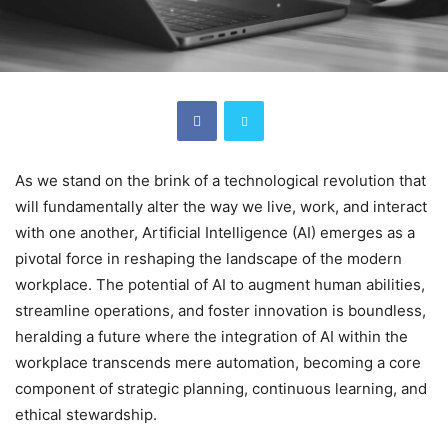
As we stand on the brink of a technological revolution that
will fundamentally alter the way we live, work, and interact
with one another, Artificial Intelligence (AI) emerges as a
pivotal force in reshaping the landscape of the modern
workplace. The potential of AI to augment human abilities,
streamline operations, and foster innovation is boundless,
heralding a future where the integration of AI within the
workplace transcends mere automation, becoming a core
component of strategic planning, continuous learning, and
ethical stewardship.