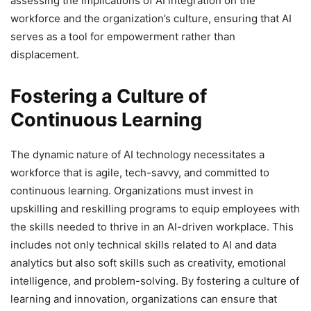
assessing the implications of AI integration on the
workforce and the organization’s culture, ensuring that AI
serves as a tool for empowerment rather than
displacement.
Fostering a Culture of
Continuous Learning
The dynamic nature of AI technology necessitates a
workforce that is agile, tech-savvy, and committed to
continuous learning. Organizations must invest in
upskilling and reskilling programs to equip employees with
the skills needed to thrive in an AI-driven workplace. This
includes not only technical skills related to AI and data
analytics but also soft skills such as creativity, emotional
intelligence, and problem-solving. By fostering a culture of
learning and innovation, organizations can ensure that