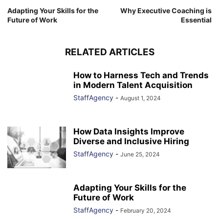
Adapting Your Skills for the
Why Executive Coaching is
Future of Work
Essential
RELATED ARTICLES
How to Harness Tech and Trends
in Modern Talent Acquisition
StaffAgency
-
August 1, 2024
How Data Insights Improve
Diverse and Inclusive Hiring
StaffAgency
-
June 25, 2024
Adapting Your Skills for the
Future of Work
StaffAgency
-
February 20, 2024