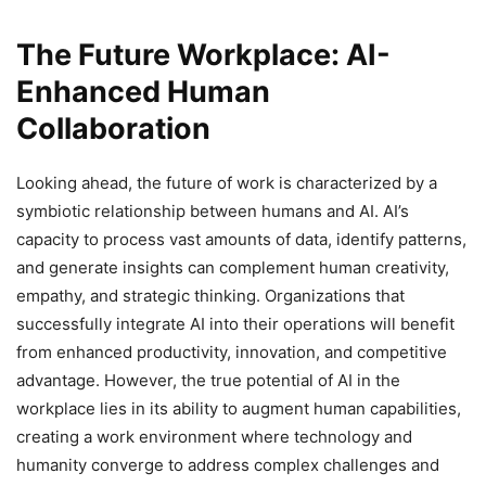
The Future Workplace: AI-
Enhanced Human
Collaboration
Looking ahead, the future of work is characterized by a
symbiotic relationship between humans and AI. AI’s
capacity to process vast amounts of data, identify patterns,
and generate insights can complement human creativity,
empathy, and strategic thinking. Organizations that
successfully integrate AI into their operations will benefit
from enhanced productivity, innovation, and competitive
advantage. However, the true potential of AI in the
workplace lies in its ability to augment human capabilities,
creating a work environment where technology and
humanity converge to address complex challenges and