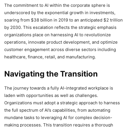
The commitment to AI within the corporate sphere is
underscored by the exponential growth in investments,
soaring from $38 billion in 2019 to an anticipated $2 trillion
by 2030. This escalation reflects the strategic emphasis
organizations place on harnessing AI to revolutionize
operations, innovate product development, and optimize
customer engagement across diverse sectors including
healthcare, finance, retail, and manufacturing.
Navigating the Transition
The journey towards a fully AI-integrated workplace is
laden with opportunities as well as challenges.
Organizations must adopt a strategic approach to harness
the full spectrum of AI’s capabilities, from automating
mundane tasks to leveraging AI for complex decision-
making processes. This transition requires a thorough