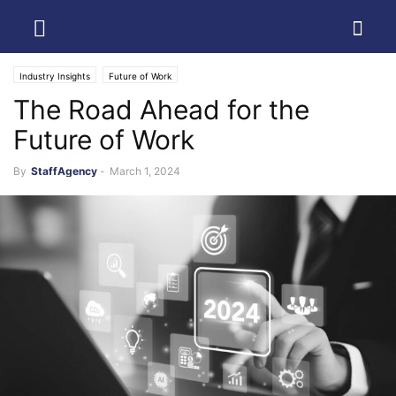
Industry Insights
Future of Work
The Road Ahead for the
Future of Work
By
StaffAgency
-
March 1, 2024