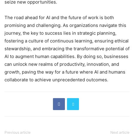
seize new opportunities.
The road ahead for AI and the future of work is both
promising and challenging. As organizations navigate this
journey, the key to success lies in strategic planning,
fostering a culture of continuous learning, ensuring ethical
stewardship, and embracing the transformative potential of
AI to augment human capabilities. By doing so, businesses
can unlock new realms of productivity, innovation, and
growth, paving the way for a future where AI and humans
collaborate to achieve unprecedented outcomes.
Previous article
Next article