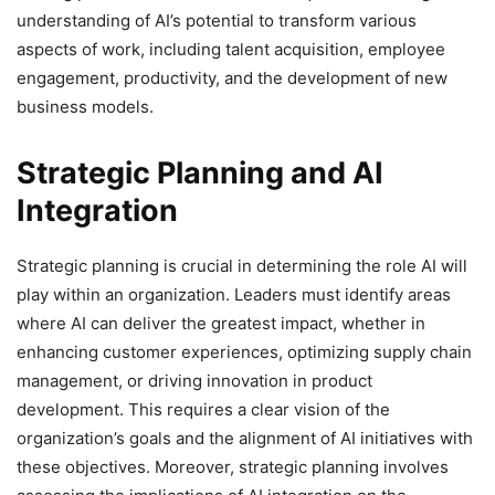
understanding of AI’s potential to transform various
aspects of work, including talent acquisition, employee
engagement, productivity, and the development of new
business models.
Strategic Planning and AI
Integration
Strategic planning is crucial in determining the role AI will
play within an organization. Leaders must identify areas
where AI can deliver the greatest impact, whether in
enhancing customer experiences, optimizing supply chain
management, or driving innovation in product
development. This requires a clear vision of the
organization’s goals and the alignment of AI initiatives with
these objectives. Moreover, strategic planning involves