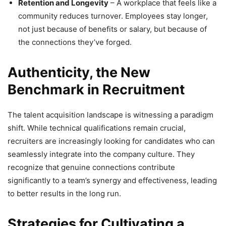
Retention and Longevity
– A workplace that feels like a
community reduces turnover. Employees stay longer,
not just because of benefits or salary, but because of
the connections they’ve forged.
Authenticity, the New
Benchmark in Recruitment
The talent acquisition landscape is witnessing a paradigm
shift. While technical qualifications remain crucial,
recruiters are increasingly looking for candidates who can
seamlessly integrate into the company culture. They
recognize that genuine connections contribute
significantly to a team’s synergy and effectiveness, leading
to better results in the long run.
Strategies for Cultivating a