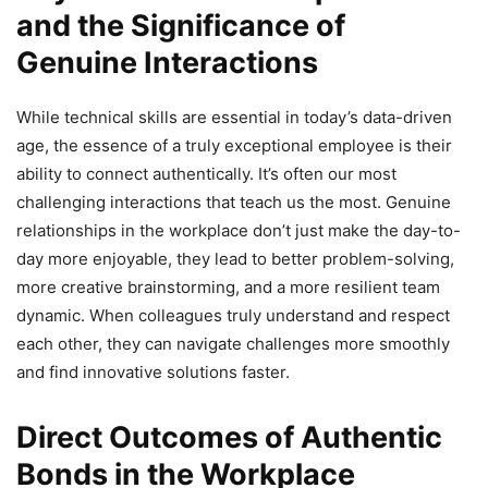
and the Significance of
Genuine Interactions
While technical skills are essential in today’s data-driven
age, the essence of a truly exceptional employee is their
ability to connect authentically. It’s often our most
challenging interactions that teach us the most. Genuine
relationships in the workplace don’t just make the day-to-
day more enjoyable, they lead to better problem-solving,
more creative brainstorming, and a more resilient team
dynamic. When colleagues truly understand and respect
each other, they can navigate challenges more smoothly
and find innovative solutions faster.
Direct Outcomes of Authentic
Bonds in the Workplace