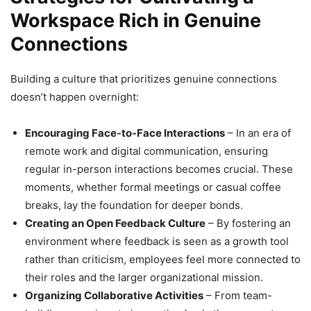
Workspace Rich in Genuine
Connections
Building a culture that prioritizes genuine connections
doesn’t happen overnight:
Encouraging Face-to-Face Interactions
– In an era of
remote work and digital communication, ensuring
regular in-person interactions becomes crucial. These
moments, whether formal meetings or casual coffee
breaks, lay the foundation for deeper bonds.
Creating an Open Feedback Culture
– By fostering an
environment where feedback is seen as a growth tool
rather than criticism, employees feel more connected to
their roles and the larger organizational mission.
Organizing Collaborative Activities
– From team-