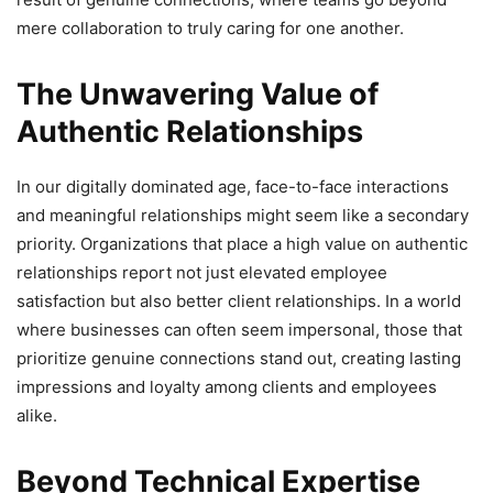
mere collaboration to truly caring for one another.
The Unwavering Value of
Authentic Relationships
In our digitally dominated age, face-to-face interactions
and meaningful relationships might seem like a secondary
priority. Organizations that place a high value on authentic
relationships report not just elevated employee
satisfaction but also better client relationships. In a world
where businesses can often seem impersonal, those that
prioritize genuine connections stand out, creating lasting
impressions and loyalty among clients and employees
alike.
Beyond Technical Expertise