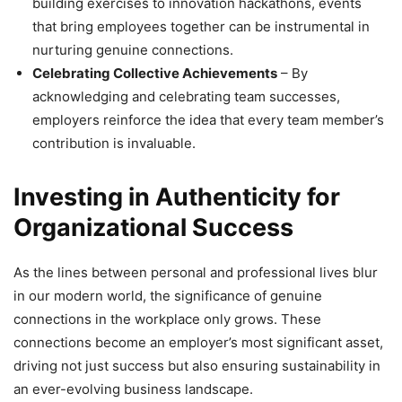
building exercises to innovation hackathons, events
that bring employees together can be instrumental in
nurturing genuine connections.
Celebrating Collective Achievements
– By
acknowledging and celebrating team successes,
employers reinforce the idea that every team member’s
contribution is invaluable.
Investing in Authenticity for
Organizational Success
As the lines between personal and professional lives blur
in our modern world, the significance of genuine
connections in the workplace only grows. These
connections become an employer’s most significant asset,
driving not just success but also ensuring sustainability in
an ever-evolving business landscape.