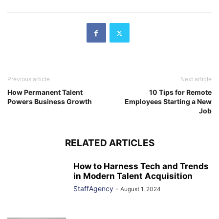
Previous article
Next article
How Permanent Talent
10 Tips for Remote
Powers Business Growth
Employees Starting a New
Job
RELATED ARTICLES
How to Harness Tech and Trends
in Modern Talent Acquisition
StaffAgency
-
August 1, 2024