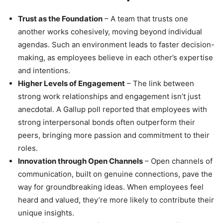
Trust as the Foundation
– A team that trusts one
another works cohesively, moving beyond individual
agendas. Such an environment leads to faster decision-
making, as employees believe in each other’s expertise
and intentions.
Higher Levels of Engagement
– The link between
strong work relationships and engagement isn’t just
anecdotal. A Gallup poll reported that employees with
strong interpersonal bonds often outperform their
peers, bringing more passion and commitment to their
roles.
Innovation through Open Channels
– Open channels of
communication, built on genuine connections, pave the
way for groundbreaking ideas. When employees feel
heard and valued, they’re more likely to contribute their
unique insights.