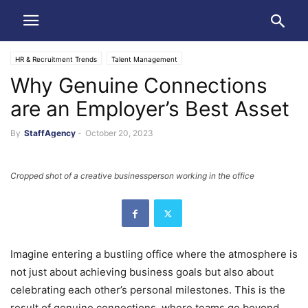
HR & Recruitment Trends
Talent Management
Why Genuine Connections
are an Employer’s Best Asset
By
StaffAgency
-
October 20, 2023
Cropped shot of a creative businessperson working in the office
Imagine entering a bustling office where the atmosphere is
not just about achieving business goals but also about
celebrating each other’s personal milestones. This is the
result of genuine connections, where teams go beyond